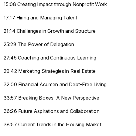
15:08 Creating Impact through Nonprofit Work
17:17 Hiring and Managing Talent
21:14 Challenges in Growth and Structure
25:28 The Power of Delegation
27:45 Coaching and Continuous Learning
29:42 Marketing Strategies in Real Estate
32:00 Financial Acumen and Debt-Free Living
33:57 Breaking Boxes: A New Perspective
36:26 Future Aspirations and Collaboration
38:57 Current Trends in the Housing Market