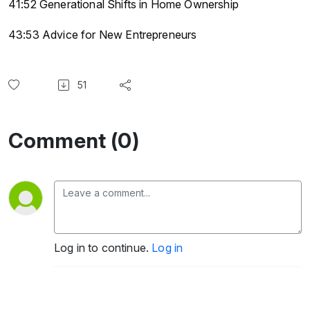
41:52 Generational Shifts in Home Ownership
43:53 Advice for New Entrepreneurs
51
Comment (0)
Log in to continue.
Log in