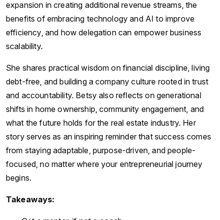
expansion in creating additional revenue streams, the
benefits of embracing technology and AI to improve
efficiency, and how delegation can empower business
scalability.
She shares practical wisdom on financial discipline, living
debt-free, and building a company culture rooted in trust
and accountability. Betsy also reflects on generational
shifts in home ownership, community engagement, and
what the future holds for the real estate industry. Her
story serves as an inspiring reminder that success comes
from staying adaptable, purpose-driven, and people-
focused, no matter where your entrepreneurial journey
begins.
Takeaways: