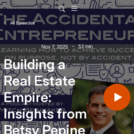
All Episodes
52 min
Nov 7, 2025
Building a
Real Estate
Empire:
Insights from
Betsy Pepine