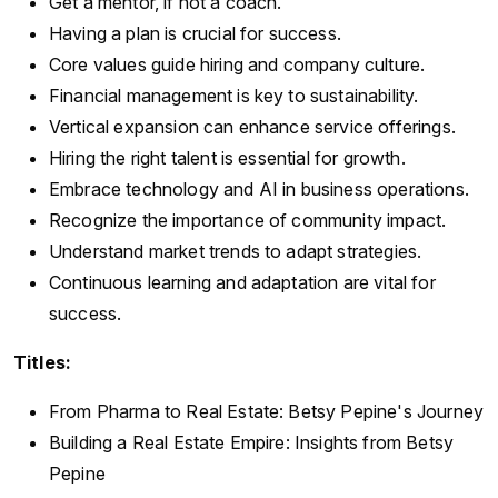
Get a mentor, if not a coach.
Having a plan is crucial for success.
Core values guide hiring and company culture.
Financial management is key to sustainability.
Vertical expansion can enhance service offerings.
Hiring the right talent is essential for growth.
Embrace technology and AI in business operations.
Recognize the importance of community impact.
Understand market trends to adapt strategies.
Continuous learning and adaptation are vital for
success.
Titles:
From Pharma to Real Estate: Betsy Pepine's Journey
Building a Real Estate Empire: Insights from Betsy
Pepine