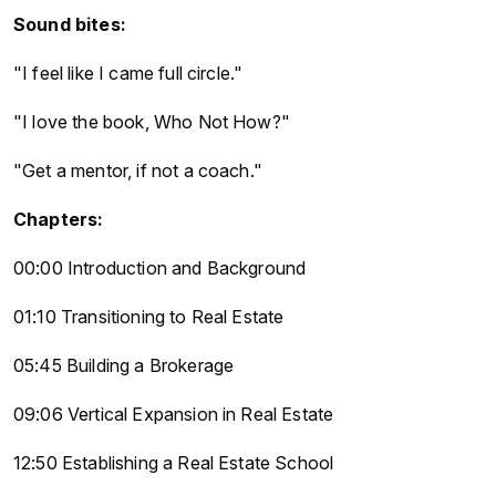
Sound bites:
"I feel like I came full circle."
"I love the book, Who Not How?"
"Get a mentor, if not a coach."
Chapters:
00:00 Introduction and Background
01:10 Transitioning to Real Estate
05:45 Building a Brokerage
09:06 Vertical Expansion in Real Estate
12:50 Establishing a Real Estate School