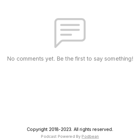
No comments yet. Be the first to say something!
Copyright 2018-2023. All rights reserved.
Podcast Powered By
Podbean