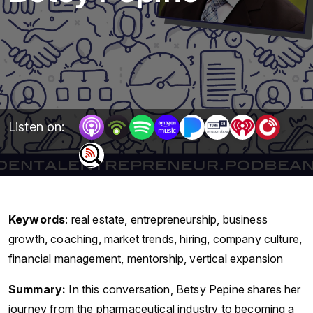
Listen on:
Keywords
:
real estate, entrepreneurship, business
growth, coaching, market trends, hiring, company culture,
financial management, mentorship, vertical expansion
Summary:
In this conversation, Betsy Pepine shares her
journey from the pharmaceutical industry to becoming a