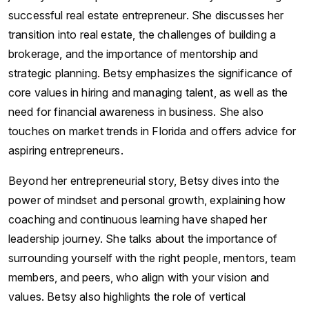
successful real estate entrepreneur. She discusses her
transition into real estate, the challenges of building a
brokerage, and the importance of mentorship and
strategic planning. Betsy emphasizes the significance of
core values in hiring and managing talent, as well as the
need for financial awareness in business. She also
touches on market trends in Florida and offers advice for
aspiring entrepreneurs.
Beyond her entrepreneurial story, Betsy dives into the
power of mindset and personal growth, explaining how
coaching and continuous learning have shaped her
leadership journey. She talks about the importance of
surrounding yourself with the right people, mentors, team
members, and peers, who align with your vision and
values. Betsy also highlights the role of vertical