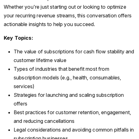
Whether you're just starting out or looking to optimize
your recurring revenue streams, this conversation offers
actionable insights to help you succeed.
Key Topics:
The value of subscriptions for cash flow stability and
customer lifetime value
Types of industries that benefit most from
subscription models (e.g., health, consumables,
services)
Strategies for launching and scaling subscription
offers
Best practices for customer retention, engagement,
and reducing cancellations
Legal considerations and avoiding common pitfalls in
subscription businesses