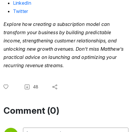
LinkedIn
Twitter
Explore how creating a subscription model can
transform your business by building predictable
income, strengthening customer relationships, and
unlocking new growth avenues. Don’t miss Matthew’s
practical advice on launching and optimizing your
recurring revenue streams.
48
Comment (0)