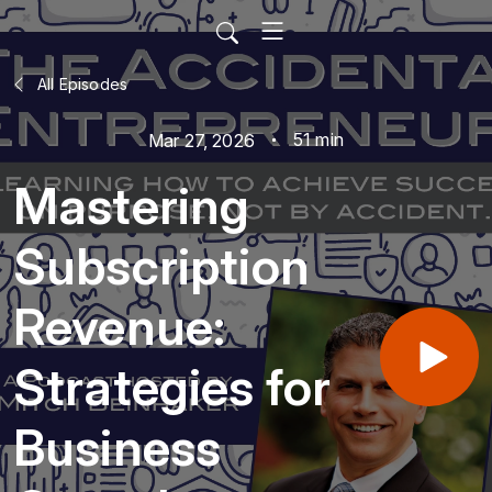
All Episodes
51 min
Mar 27, 2026
Mastering
Subscription
Revenue:
Strategies for
Business