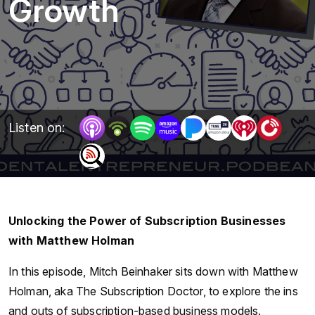
Growth
Listen on:
Unlocking the Power of Subscription Businesses
with Matthew Holman
In this episode, Mitch Beinhaker sits down with Matthew
Holman, aka The Subscription Doctor, to explore the ins
and outs of subscription-based business models.