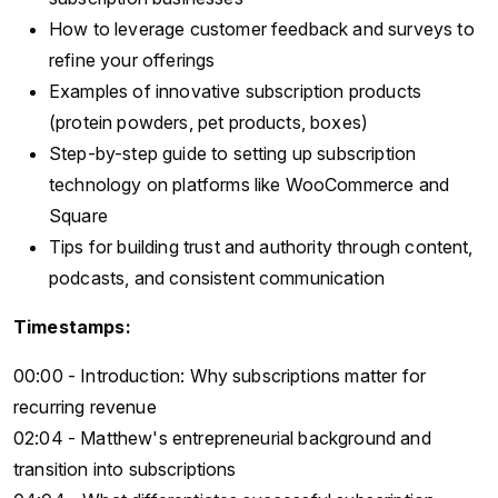
How to leverage customer feedback and surveys to
refine your offerings
Examples of innovative subscription products
(protein powders, pet products, boxes)
Step-by-step guide to setting up subscription
technology on platforms like WooCommerce and
Square
Tips for building trust and authority through content,
podcasts, and consistent communication
Timestamps:
00:00 - Introduction: Why subscriptions matter for
recurring revenue
02:04 - Matthew's entrepreneurial background and
transition into subscriptions