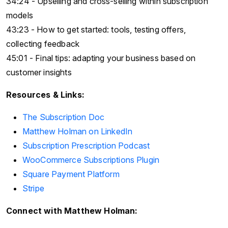
34:24 - Upselling and cross-selling within subscription
models
43:23 - How to get started: tools, testing offers,
collecting feedback
45:01 - Final tips: adapting your business based on
customer insights
Resources & Links:
The Subscription Doc
Matthew Holman on LinkedIn
Subscription Prescription Podcast
WooCommerce Subscriptions Plugin
Square Payment Platform
Stripe
Connect with Matthew Holman: