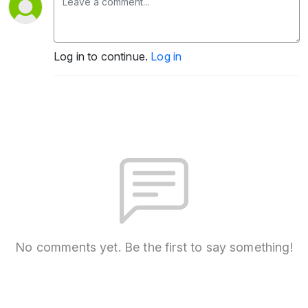
Log in to continue.
Log in
No comments yet. Be the first to say something!