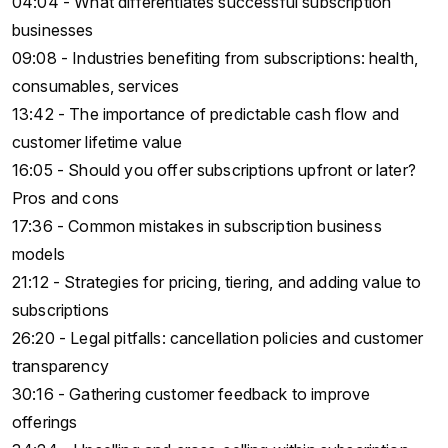
04:04 - What differentiates successful subscription
businesses
09:08 - Industries benefiting from subscriptions: health,
consumables, services
13:42 - The importance of predictable cash flow and
customer lifetime value
16:05 - Should you offer subscriptions upfront or later?
Pros and cons
17:36 - Common mistakes in subscription business
models
21:12 - Strategies for pricing, tiering, and adding value to
subscriptions
26:20 - Legal pitfalls: cancellation policies and customer
transparency
30:16 - Gathering customer feedback to improve
offerings