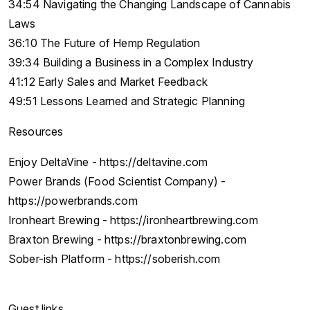
34:54 Navigating the Changing Landscape of Cannabis
Laws
36:10 The Future of Hemp Regulation
39:34 Building a Business in a Complex Industry
41:12 Early Sales and Market Feedback
49:51 Lessons Learned and Strategic Planning
Resources
Enjoy DeltaVine - https://deltavine.com
Power Brands (Food Scientist Company) -
https://powerbrands.com
Ironheart Brewing - https://ironheartbrewing.com
Braxton Brewing - https://braxtonbrewing.com
Sober-ish Platform - https://soberish.com
Guest links