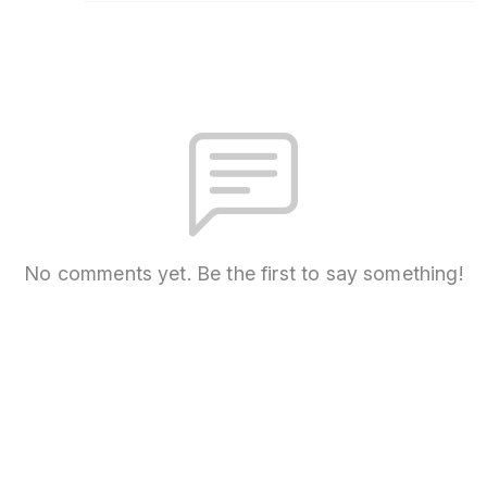
No comments yet. Be the first to say something!