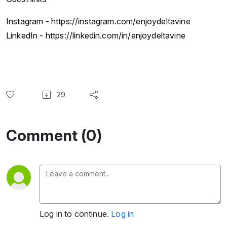
Instagram - https://instagram.com/enjoydeltavine
LinkedIn - https://linkedin.com/in/enjoydeltavine
29
Comment (0)
Log in to continue.
Log in