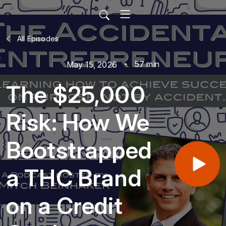
All Episodes
57 min
May 15, 2026
The $25,000
Risk: How We
Bootstrapped
a THC Brand
on a Credit