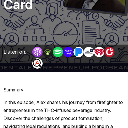
Card
Listen on:
Summary
In this episode, Alex shares his journey from firefighter to
entrepreneur in the THC-infused beverage industry.
Discover the challenges of product formulation,
navigating legal regulations, and building a brand in a