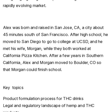
rapidly evolving market.
Alex was born and raised in San Jose, CA, a city about
45 minutes south of San Francisco. After high school, he
moved to San Diego to go to college at UCSD, and he
met his wife, Morgan, while they both worked at
California Pizza Kitchen. After a few years in Southern
California, Alex and Morgan moved to Boulder, CO so
that Morgan could finish school.
Key topics
Product formulation process for THC drinks
Legal and regulatory landscape of hemp and THC