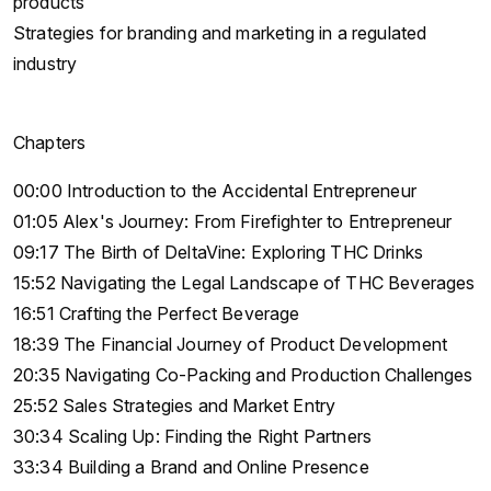
products
Strategies for branding and marketing in a regulated
industry
Chapters
00:00 Introduction to the Accidental Entrepreneur
01:05 Alex's Journey: From Firefighter to Entrepreneur
09:17 The Birth of DeltaVine: Exploring THC Drinks
15:52 Navigating the Legal Landscape of THC Beverages
16:51 Crafting the Perfect Beverage
18:39 The Financial Journey of Product Development
20:35 Navigating Co-Packing and Production Challenges
25:52 Sales Strategies and Market Entry
30:34 Scaling Up: Finding the Right Partners
33:34 Building a Brand and Online Presence