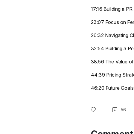
17:16 Building a PR
23:07 Focus on Fem
26:32 Navigating Cl
32:54 Building a P
38:56 The Value of
44:39 Pricing Strat
46:20 Future Goal
56
Comment 