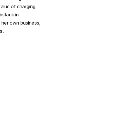
value of charging
bstack in
g her own business,
s.