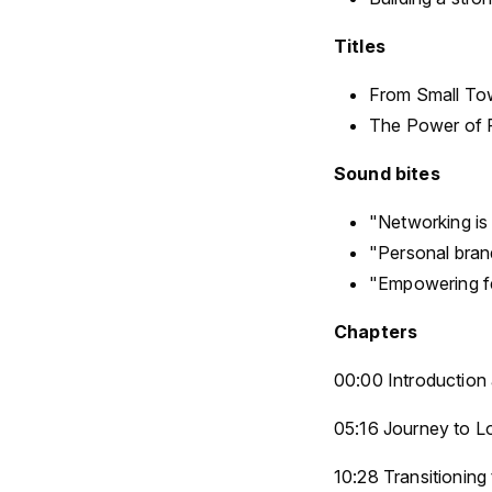
Titles
From Small Tow
The Power of P
Sound bites
"Networking is 
"Personal brand
"Empowering fe
Chapters
00:00 Introductio
05:16 Journey to L
10:28 Transitioning