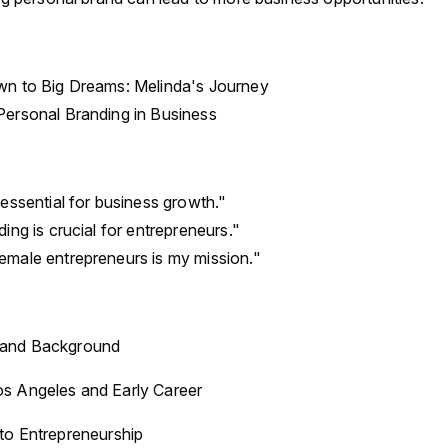
n to Big Dreams: Melinda's Journey
ersonal Branding in Business
essential for business growth."
ing is crucial for entrepreneurs."
male entrepreneurs is my mission."
n and Background
os Angeles and Early Career
 to Entrepreneurship