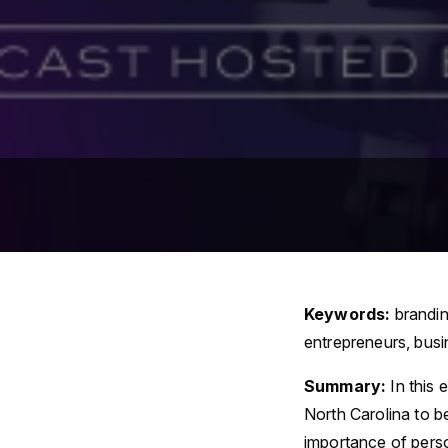
Keywords:
brandin
entrepreneurs, busi
Summary:
In this
North Carolina to b
importance of perso