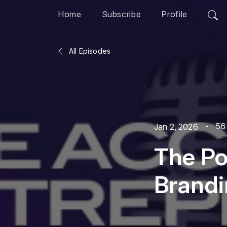
Home
Subscribe
Profile
All Episodes
56
Jan 2, 2026
The Po
Brandi