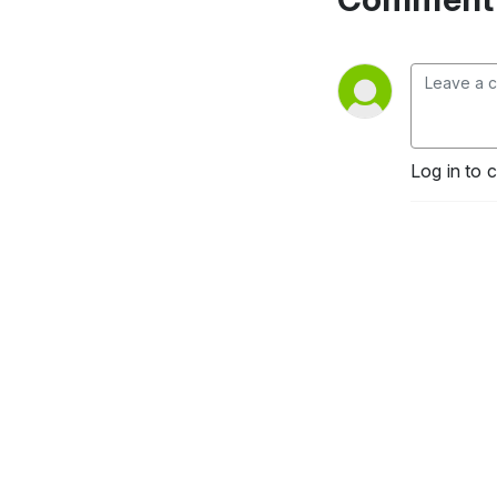
Log in to 