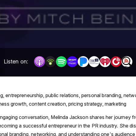
Listen on:
g, entrepreneurship, public relations, personal branding, netw
ness growth, content creation, pricing strategy, marketing
 engaging conversation, Melinda Jackson shares her journey f
ecoming a successful entrepreneur in the PR industry. She di
nal branding, networking, and understanding one's audience i