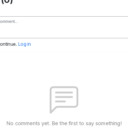
continue.
Log in
No comments yet. Be the first to say something!