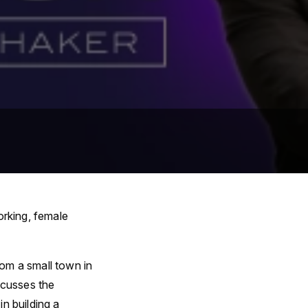
orking, female
rom a small town in
scusses the
n building a