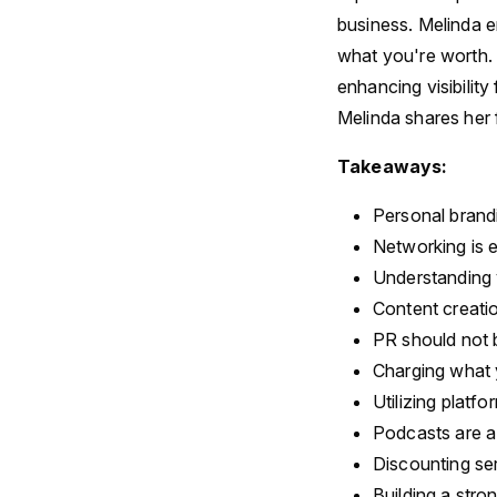
business. Melinda e
what you're worth. 
enhancing visibilit
Melinda shares her 
Takeaways:
Personal brandi
Networking is e
Understanding 
Content creati
PR should not b
Charging what y
Utilizing platfo
Podcasts are a
Discounting se
Building a stro