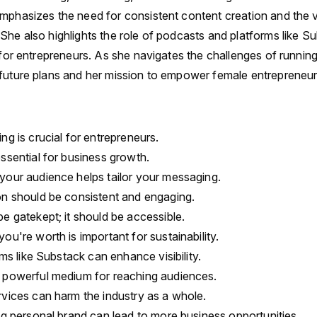
mphasizes the need for consistent content creation and the 
She also highlights the role of podcasts and platforms like Su
y for entrepreneurs. As she navigates the challenges of runnin
future plans and her mission to empower female entrepreneur
ng is crucial for entrepreneurs.
ssential for business growth.
your audience helps tailor your messaging.
on should be consistent and engaging.
e gatekept; it should be accessible.
ou're worth is important for sustainability.
rms like Substack can enhance visibility.
 powerful medium for reaching audiences.
rvices can harm the industry as a whole.
ng personal brand can lead to more business opportunities.