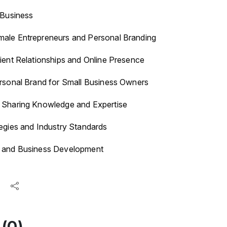
 Business
ale Entrepreneurs and Personal Branding
ient Relationships and Online Presence
ersonal Brand for Small Business Owners
 Sharing Knowledge and Expertise
egies and Industry Standards
s and Business Development
(0)