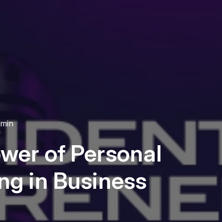
 min
wer of Personal
ng in Business