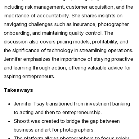
including risk management, customer acquisition, and the
importance of accountability. She shares insights on
navigating challenges such as insurance, photographer
onboarding, and maintaining quality control. The
discussion also covers pricing models, profitability, and
the significance of technology in streamlining operations.
Jennifer emphasizes the importance of staying proactive
and learning through action, offering valuable advice for
aspiring entrepreneurs.
Takeaways
Jennifer Tsay transitioned from investment banking
to acting and then to entrepreneurship.
Shoott was created to bridge the gap between
business and art for photographers.
The platform allows photographers to focus solely