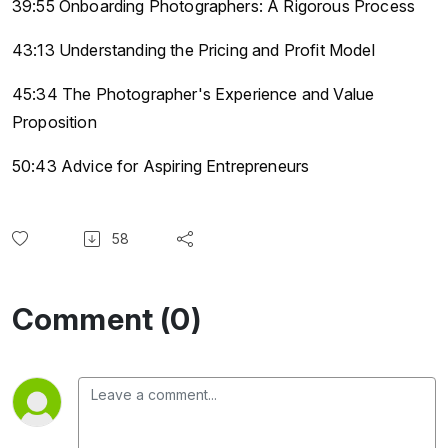
39:55 Onboarding Photographers: A Rigorous Process
43:13 Understanding the Pricing and Profit Model
45:34 The Photographer's Experience and Value
Proposition
50:43 Advice for Aspiring Entrepreneurs
58
Comment (0)