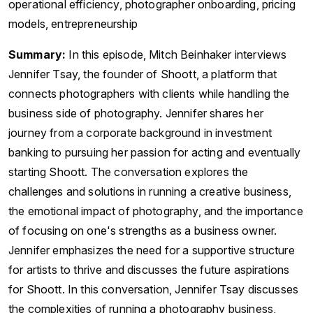
operational efficiency, photographer onboarding, pricing
models, entrepreneurship
Summary:
In this episode, Mitch Beinhaker interviews
Jennifer Tsay, the founder of Shoott, a platform that
connects photographers with clients while handling the
business side of photography. Jennifer shares her
journey from a corporate background in investment
banking to pursuing her passion for acting and eventually
starting Shoott. The conversation explores the
challenges and solutions in running a creative business,
the emotional impact of photography, and the importance
of focusing on one's strengths as a business owner.
Jennifer emphasizes the need for a supportive structure
for artists to thrive and discusses the future aspirations
for Shoott. In this conversation, Jennifer Tsay discusses
the complexities of running a photography business,