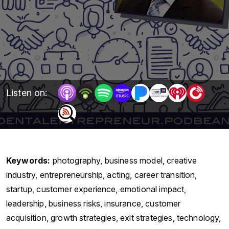
Listen on:
Keywords:
photography, business model, creative
industry, entrepreneurship, acting, career transition,
startup, customer experience, emotional impact,
leadership, business risks, insurance, customer
acquisition, growth strategies, exit strategies, technology,