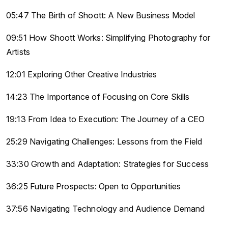
05:47 The Birth of Shoott: A New Business Model
09:51 How Shoott Works: Simplifying Photography for
Artists
12:01 Exploring Other Creative Industries
14:23 The Importance of Focusing on Core Skills
19:13 From Idea to Execution: The Journey of a CEO
25:29 Navigating Challenges: Lessons from the Field
33:30 Growth and Adaptation: Strategies for Success
36:25 Future Prospects: Open to Opportunities
37:56 Navigating Technology and Audience Demand