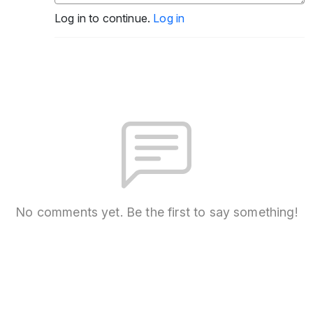
Log in to continue.
Log in
No comments yet. Be the first to say something!