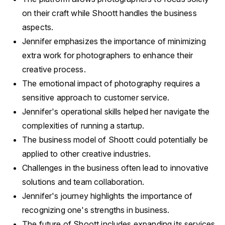
on their craft while Shoott handles the business
aspects.
Jennifer emphasizes the importance of minimizing
extra work for photographers to enhance their
creative process.
The emotional impact of photography requires a
sensitive approach to customer service.
Jennifer's operational skills helped her navigate the
complexities of running a startup.
The business model of Shoott could potentially be
applied to other creative industries.
Challenges in the business often lead to innovative
solutions and team collaboration.
Jennifer's journey highlights the importance of
recognizing one's strengths in business.
The future of Shoott includes expanding its services