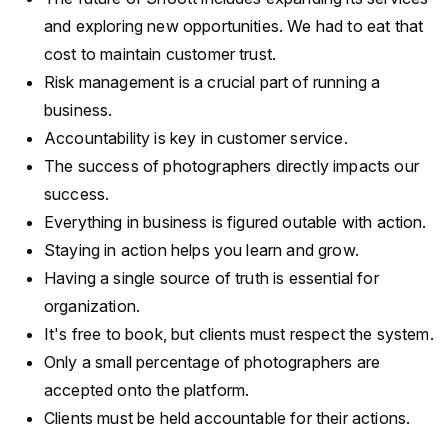
and exploring new opportunities. We had to eat that
cost to maintain customer trust.
Risk management is a crucial part of running a
business.
Accountability is key in customer service.
The success of photographers directly impacts our
success.
Everything in business is figured outable with action.
Staying in action helps you learn and grow.
Having a single source of truth is essential for
organization.
It's free to book, but clients must respect the system.
Only a small percentage of photographers are
accepted onto the platform.
Clients must be held accountable for their actions.