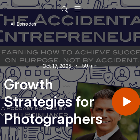
All Episodes
59 min
Oct 17, 2025
Growth
Strategies for
Photographers