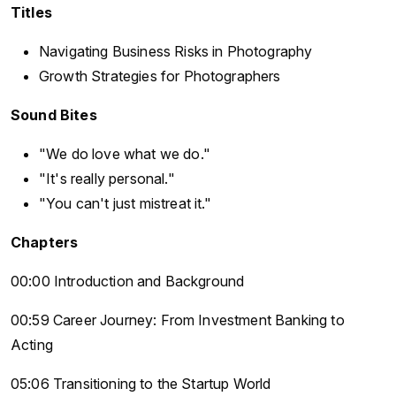
Titles
Navigating Business Risks in Photography
Growth Strategies for Photographers
Sound Bites
"We do love what we do."
"It's really personal."
"You can't just mistreat it."
Chapters
00:00 Introduction and Background
00:59 Career Journey: From Investment Banking to
Acting
05:06 Transitioning to the Startup World