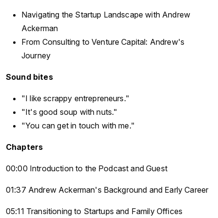
Navigating the Startup Landscape with Andrew
Ackerman
From Consulting to Venture Capital: Andrew's
Journey
Sound bites
"I like scrappy entrepreneurs."
"It's good soup with nuts."
"You can get in touch with me."
Chapters
00:00 Introduction to the Podcast and Guest
01:37 Andrew Ackerman's Background and Early Career
05:11 Transitioning to Startups and Family Offices