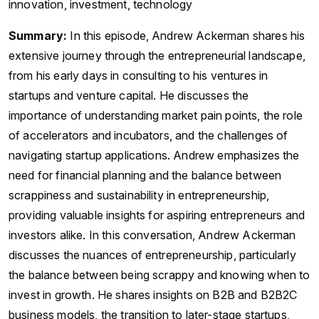
innovation, investment, technology
Summary:
In this episode, Andrew Ackerman shares his
extensive journey through the entrepreneurial landscape,
from his early days in consulting to his ventures in
startups and venture capital. He discusses the
importance of understanding market pain points, the role
of accelerators and incubators, and the challenges of
navigating startup applications. Andrew emphasizes the
need for financial planning and the balance between
scrappiness and sustainability in entrepreneurship,
providing valuable insights for aspiring entrepreneurs and
investors alike. In this conversation, Andrew Ackerman
discusses the nuances of entrepreneurship, particularly
the balance between being scrappy and knowing when to
invest in growth. He shares insights on B2B and B2B2C
business models, the transition to later-stage startups,