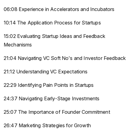
06:08 Experience in Accelerators and Incubators
10:14 The Application Process for Startups
15:02 Evaluating Startup Ideas and Feedback
Mechanisms
21:04 Navigating VC Soft No's and Investor Feedback
21:12 Understanding VC Expectations
22:29 Identifying Pain Points in Startups
24:37 Navigating Early-Stage Investments
25:07 The Importance of Founder Commitment
26:47 Marketing Strategies for Growth