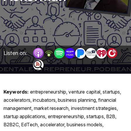
Listen on:
Keywords:
entrepreneurship, venture capital, startups,
accelerators, incubators, business planning, financial
management, market research, investment strategies,
startup applications, entrepreneurship, startups, B2B,
B2B2C, EdTech, accelerator, business models,