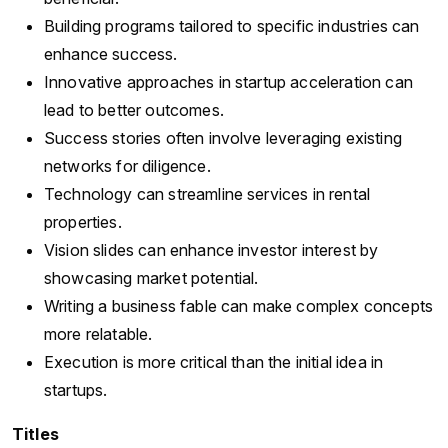
Building programs tailored to specific industries can
enhance success.
Innovative approaches in startup acceleration can
lead to better outcomes.
Success stories often involve leveraging existing
networks for diligence.
Technology can streamline services in rental
properties.
Vision slides can enhance investor interest by
showcasing market potential.
Writing a business fable can make complex concepts
more relatable.
Execution is more critical than the initial idea in
startups.
Titles