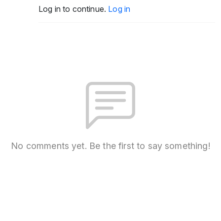
Log in to continue.
Log in
No comments yet. Be the first to say something!