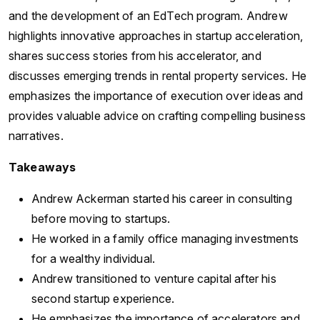
and the development of an EdTech program. Andrew
highlights innovative approaches in startup acceleration,
shares success stories from his accelerator, and
discusses emerging trends in rental property services. He
emphasizes the importance of execution over ideas and
provides valuable advice on crafting compelling business
narratives.
Takeaways
Andrew Ackerman started his career in consulting
before moving to startups.
He worked in a family office managing investments
for a wealthy individual.
Andrew transitioned to venture capital after his
second startup experience.
He emphasizes the importance of accelerators and