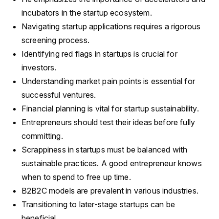
incubators in the startup ecosystem.
Navigating startup applications requires a rigorous
screening process.
Identifying red flags in startups is crucial for
investors.
Understanding market pain points is essential for
successful ventures.
Financial planning is vital for startup sustainability.
Entrepreneurs should test their ideas before fully
committing.
Scrappiness in startups must be balanced with
sustainable practices. A good entrepreneur knows
when to spend to free up time.
B2B2C models are prevalent in various industries.
Transitioning to later-stage startups can be
beneficial.