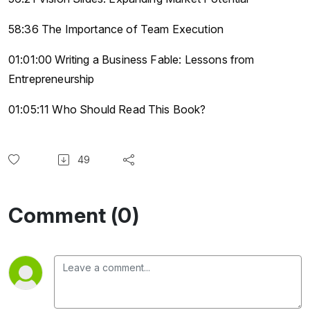
58:36 The Importance of Team Execution
01:01:00 Writing a Business Fable: Lessons from
Entrepreneurship
01:05:11 Who Should Read This Book?
49
Comment (0)