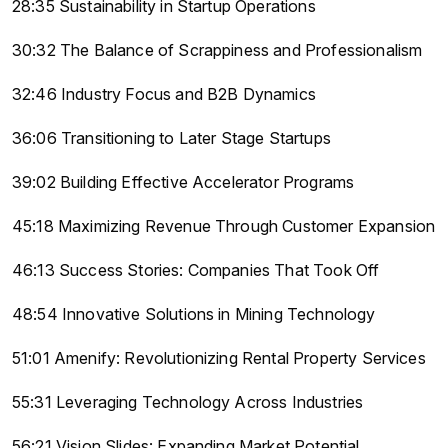
28:35 Sustainability in Startup Operations
30:32 The Balance of Scrappiness and Professionalism
32:46 Industry Focus and B2B Dynamics
36:06 Transitioning to Later Stage Startups
39:02 Building Effective Accelerator Programs
45:18 Maximizing Revenue Through Customer Expansion
46:13 Success Stories: Companies That Took Off
48:54 Innovative Solutions in Mining Technology
51:01 Amenify: Revolutionizing Rental Property Services
55:31 Leveraging Technology Across Industries
56:21 Vision Slides: Expanding Market Potential