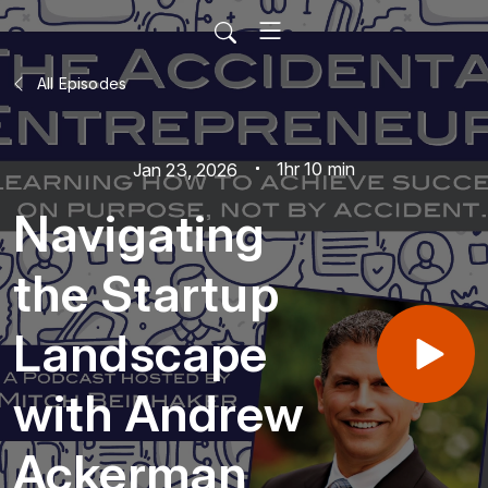
All Episodes
1hr 10 min
Jan 23, 2026
Navigating
the Startup
Landscape
with Andrew
Ackerman